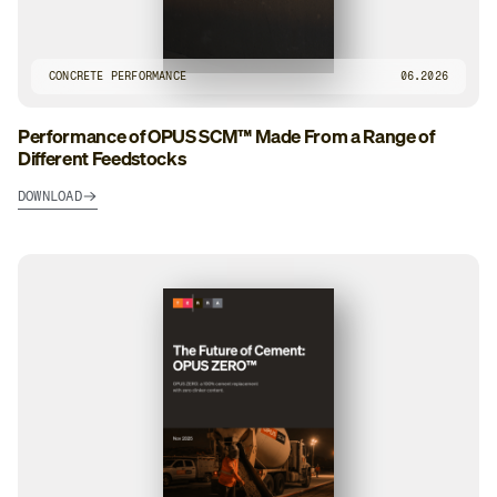
CONCRETE PERFORMANCE
06.2026
Performance of OPUS SCM™ Made From a Range of
Different Feedstocks
DOWNLOAD