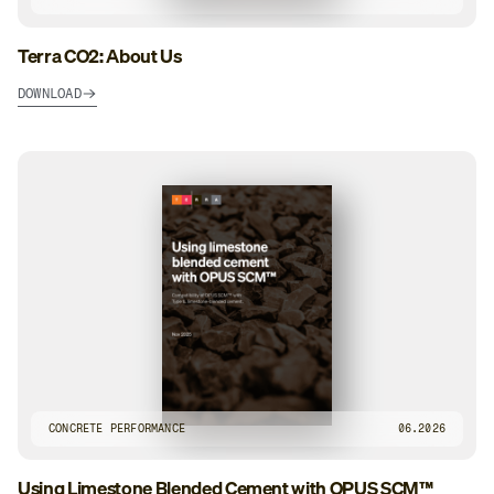
Terra CO2: About Us
DOWNLOAD
CONCRETE PERFORMANCE
06.2026
Using Limestone Blended Cement with OPUS SCM™