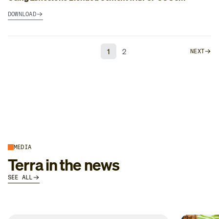
DOWNLOAD
1
2
NEXT
MEDIA
Terra in the news
SEE ALL