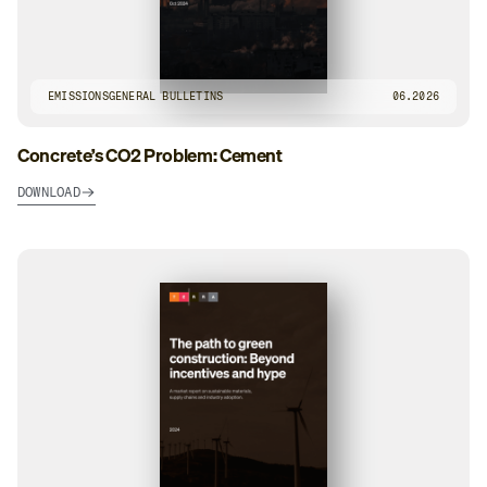
EMISSIONS
GENERAL BULLETINS
06.2026
Concrete’s CO2 Problem: Cement
DOWNLOAD