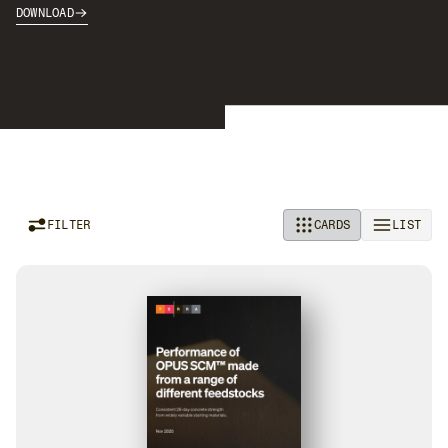
DOWNLOAD
FILTER
CARDS
LIST