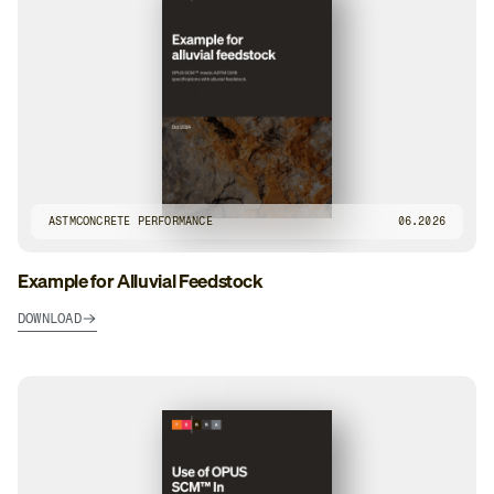
ASTM
CONCRETE PERFORMANCE
06.2026
Example for Alluvial Feedstock
DOWNLOAD