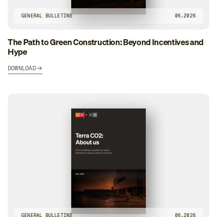
GENERAL BULLETINS
06.2026
The Path to Green Construction: Beyond Incentives and
Hype
DOWNLOAD
GENERAL BULLETINS
06.2026