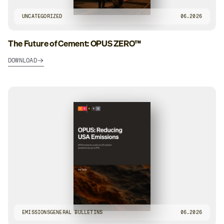
UNCATEGORIZED
06.2026
The Future of Cement: OPUS ZERO™
DOWNLOAD
EMISSIONS
GENERAL BULLETINS
06.2026