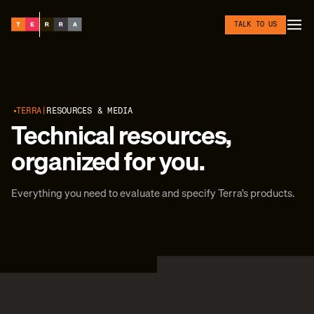
Skip to content
TALK TO US
TERRA
RESOURCES & MEDIA
Technical resources,
organized for you.
Everything you need to evaluate and specify Terra’s products.