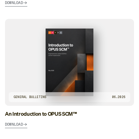
DOWNLOAD
GENERAL BULLETINS
06.2026
An Introduction to OPUS SCM™
DOWNLOAD