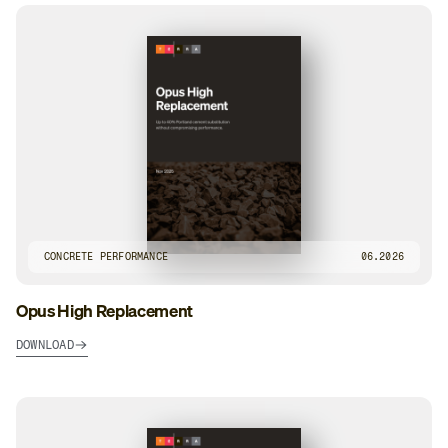
CONCRETE PERFORMANCE
06.2026
Opus High Replacement
DOWNLOAD