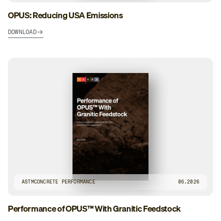
OPUS: Reducing USA Emissions
DOWNLOAD
ASTM
CONCRETE PERFORMANCE
06.2026
Performance of OPUS™ With Granitic Feedstock