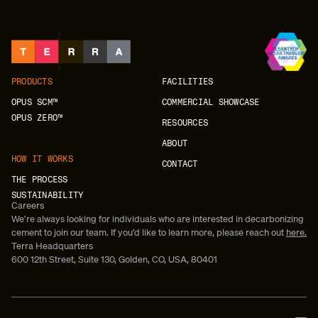
PRODUCTS
FACILITIES
OPUS SCM™
COMMERCIAL SHOWCASE
OPUS ZERO™
RESOURCES
ABOUT
HOW IT WORKS
CONTACT
THE PROCESS
SUSTAINABILITY
Careers
We’re always looking for individuals who are interested in decarbonizing
cement to join our team. If you’d like to learn more, please reach out
here.
Terra Headquarters
600 12th Street, Suite 130, Golden, CO, USA, 80401