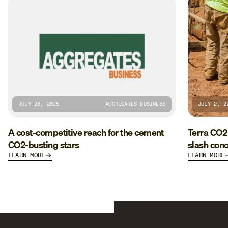
JULY 28, 2025
AGGREGATES BUSINESS
JULY 2, 2
A cost-competitive reach for the cement
Terra CO2
CO2-busting stars
slash conc
LEARN MORE
LEARN MORE