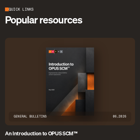
QUICK LINKS
Popular resources
GENERAL BULLETINS
06.2026
An Introduction to OPUS SCM™