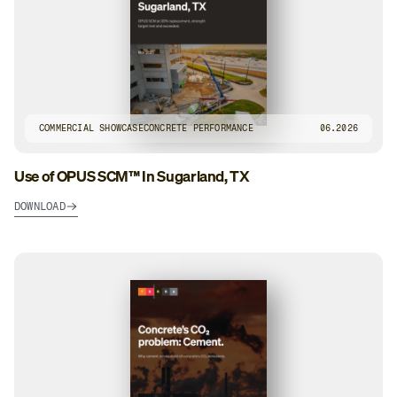
COMMERCIAL SHOWCASE
CONCRETE PERFORMANCE
06.2026
Use of OPUS SCM™ In Sugarland, TX
DOWNLOAD