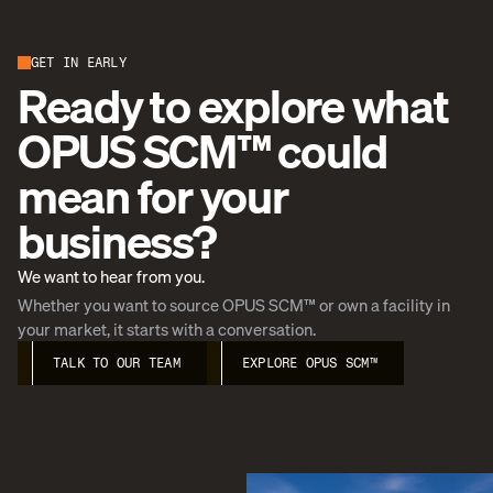
GET IN EARLY
Ready to explore what
OPUS SCM™ could
mean for your
business?
We want to hear from you.
Whether you want to source OPUS SCM™ or own a facility in
your market, it starts with a conversation.
TALK TO OUR TEAM
EXPLORE OPUS SCM™