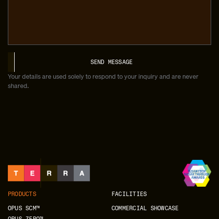
Your details are used solely to respond to your inquiry and are never
shared.
PRODUCTS
FACILITIES
OPUS SCM™
COMMERCIAL SHOWCASE
OPUS ZERO™