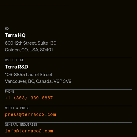
HQ
Terra HQ
600 12th Street, Suite 130
Golden, CO, USA, 80401
R&D OFFICE
Terra R&D
106-8855 Laurel Street
Vancouver, BC, Canada, V6P 3V9
PHONE
+1 (303) 339-0867
MEDIA & PRESS
press@terraco2.com
GENERAL ENQUIRIES
info@terraco2.com