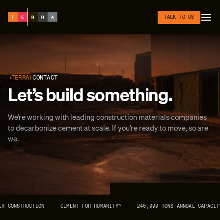
Skip to content
TALK TO US
TERRA
CONTACT
Let’s build something.
We’re working with leading construction materials companies
to decarbonize cement at scale. If you’re ready to move, so are
we.
R CONSTRUCTION
CEMENT FOR HUMANITY™
240,000 TONS ANNUAL CAPACITY