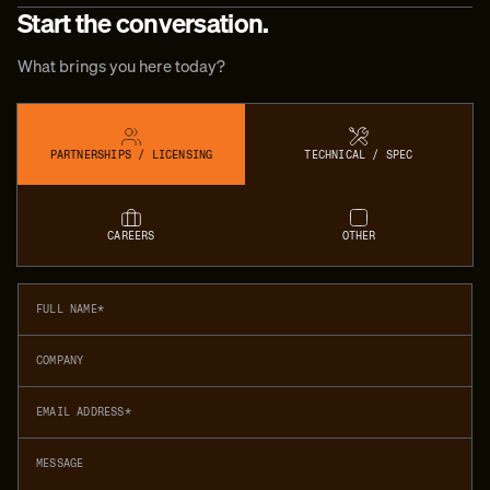
Start the conversation.
What brings you here today?
PARTNERSHIPS / LICENSING
TECHNICAL / SPEC
CAREERS
OTHER
Full name
Company
Email address
Message