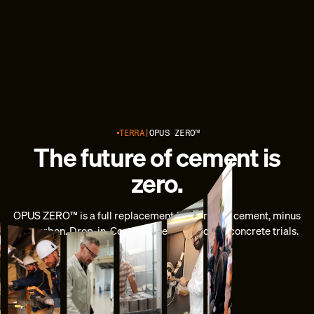
TERRA
OPUS ZERO™
The future of cement is
zero.
OPUS ZERO™ is a full replacement for Portland cement, minus
the carbon. Drop-in. Cost-competitive. Now in concrete trials.