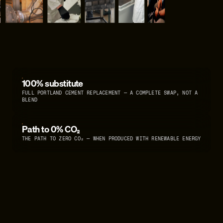
100% substitute
FULL PORTLAND CEMENT REPLACEMENT — A COMPLETE SWAP, NOT A
BLEND
Path to 0% CO₂
THE PATH TO ZERO CO₂ — WHEN PRODUCED WITH RENEWABLE ENERGY