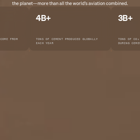
the planet—more than all the world’s aviation combined.
4B+
3B+
 COME FROM
TONS OF CEMENT PRODUCED GLOBALLY
TONS OF CO₂
EACH YEAR
DURING CEME