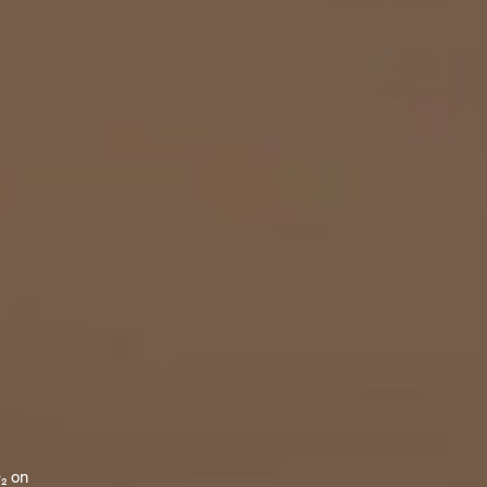
O₂ on