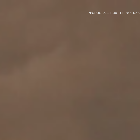
PRODUCTS
HOW IT WORKS