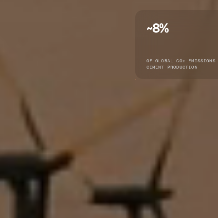
~8%
OF GLOBAL CO₂ EMISSIONS
CEMENT PRODUCTION