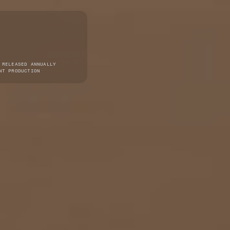
 RELEASED ANNUALLY
NT PRODUCTION