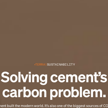
TERRA
SUSTAINABILITY
Solving cement’s
carbon problem.
nt built the modern world. It’s also one of the biggest sources of C