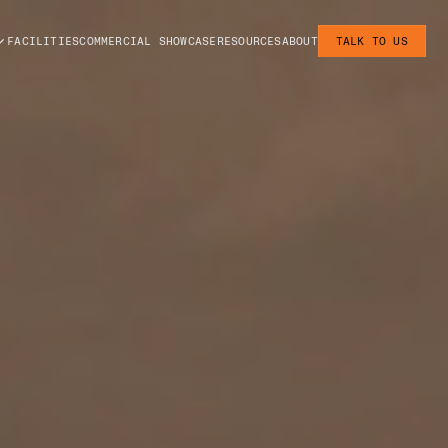
FACILITIES
COMMERCIAL SHOWCASE
RESOURCES
ABOUT
TALK TO US